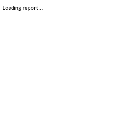
Loading report...